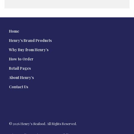
Home
Henry’s Brand Products
Why Buy from Henry’s
How to Order
Retail Pages
About Henry’s
Contact Us
© 2026 Henry's Seafood. All Rights Reserved.