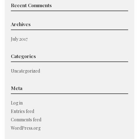
Recent Comments
Archives
July 2017
Categories
Uncategorized
Meta
Log in
Entries feed
Comments feed
WordPress.org