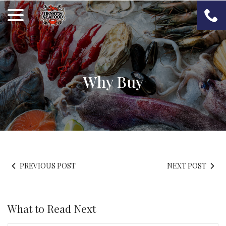
Skip
menu
to
Content
Why Buy
PREVIOUS POST
NEXT POST
What to Read Next