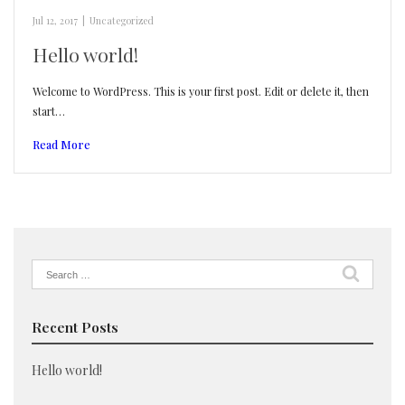
Jul 12, 2017
|
Uncategorized
Hello world!
Welcome to WordPress. This is your first post. Edit or delete it, then
start…
Read More
Search
for:
Recent Posts
Hello world!